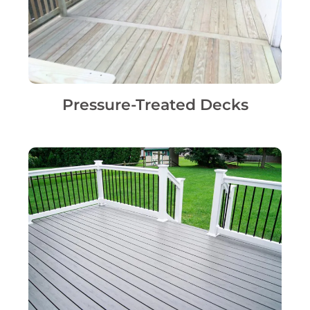
Pressure-Treated Decks