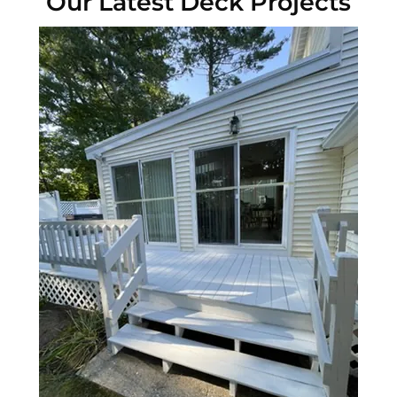
Our Latest Deck Projects