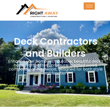
Deck Contractors
and Builders
Enhance your home with durable, beautiful decks
hand crafted from pressure-treated wood,
composite, or hardwood, designed for both style
and function.