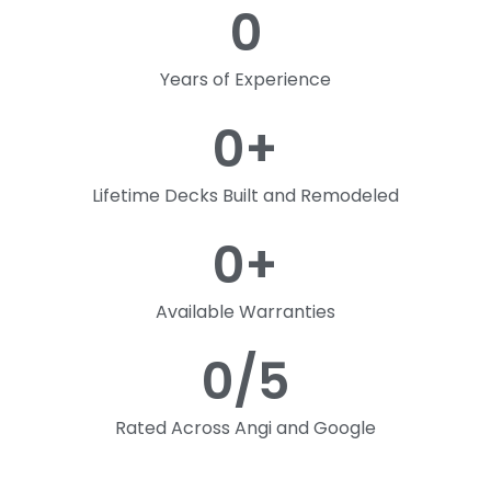
0
Years of Experience
0
+
Lifetime Decks Built and Remodeled
0
+
Available Warranties
0
/5
Rated Across Angi and Google