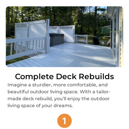
Complete Deck Rebuilds
Imagine a sturdier, more comfortable, and
beautiful outdoor living space. With a tailor-
made deck rebuild, you’ll enjoy the outdoor
living space of your dreams.