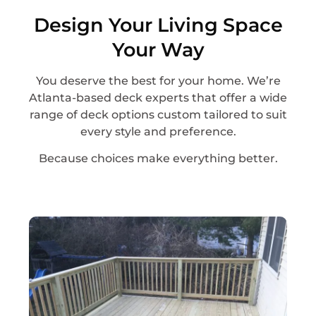
Design Your Living Space
Your Way
You deserve the best for your home. We’re
Atlanta-based deck experts that offer a wide
range of deck options custom tailored to suit
every style and preference.
Because choices make everything better.