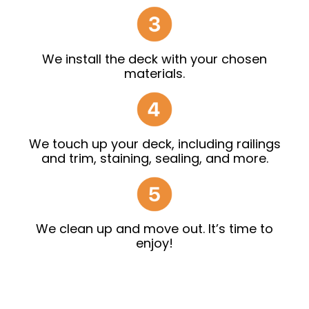
We install the deck with your chosen
materials.
We touch up your deck, including railings
and trim, staining, sealing, and more.
We clean up and move out. It’s time to
enjoy!