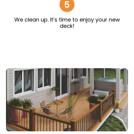
We clean up. It’s time to enjoy your new
deck!