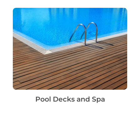
Pool Decks and Spa