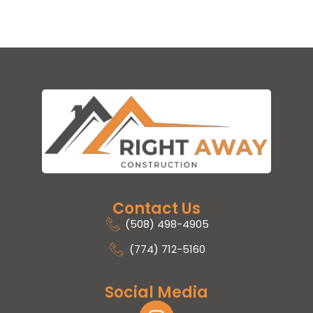
Contact Us
(508) 498-4905
(774) 712-5160
Social Media