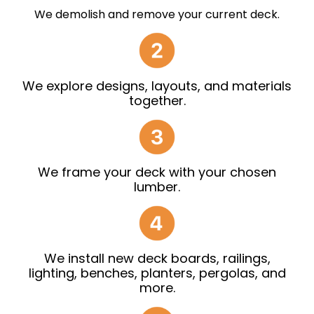
We demolish and remove your current deck.
We explore designs, layouts, and materials
together.
We frame your deck with your chosen
lumber.
We install new deck boards, railings,
lighting, benches, planters, pergolas, and
more.