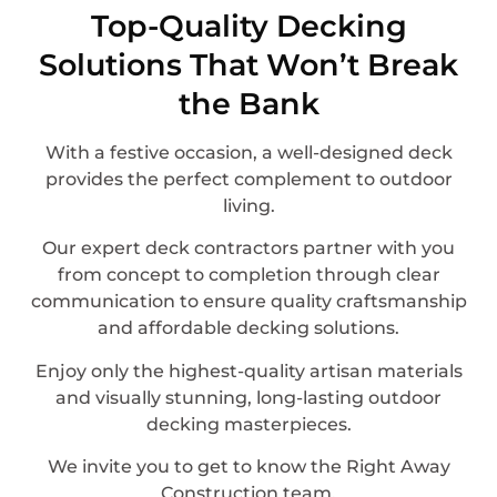
Top-Quality Decking
Solutions That Won’t Break
the Bank
With a festive occasion, a well-designed deck
provides the perfect complement to outdoor
living.
Our expert deck contractors partner with you
from concept to completion through clear
communication to ensure quality craftsmanship
and affordable decking solutions.
Enjoy only the highest-quality artisan materials
and visually stunning, long-lasting outdoor
decking masterpieces.
We invite you to get to know the Right Away
Construction team.