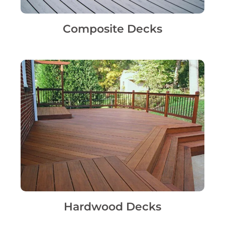
Composite Decks
Hardwood Decks