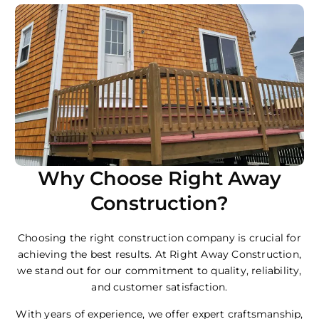
Why Choose Right Away
Construction?
Choosing the right construction company is crucial for
achieving the best results. At Right Away Construction,
we stand out for our commitment to quality, reliability,
and customer satisfaction.
With years of experience, we offer expert craftsmanship,