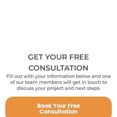
GET YOUR FREE
CONSULTATION
Fill out with your information below and one
of our team members will get in touch to
discuss your project and next steps.
Book Your Free
Consultation