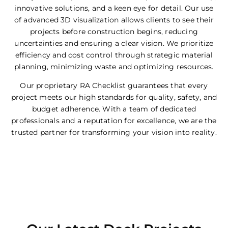
innovative solutions, and a keen eye for detail. Our use
of advanced 3D visualization allows clients to see their
projects before construction begins, reducing
uncertainties and ensuring a clear vision. We prioritize
efficiency and cost control through strategic material
planning, minimizing waste and optimizing resources.
Our proprietary RA Checklist guarantees that every
project meets our high standards for quality, safety, and
budget adherence. With a team of dedicated
professionals and a reputation for excellence, we are the
trusted partner for transforming your vision into reality.