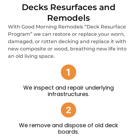
Decks Resurfaces and
Remodels
With Good Morning Remodels “Deck Resurface
Program” we can restore or replace your worn,
damaged, or rotten decking and replace it with
new composite or wood, breathing new life into
an old living space.
We inspect and repair underlying
infrastructures.
We remove and dispose of old deck
boards.